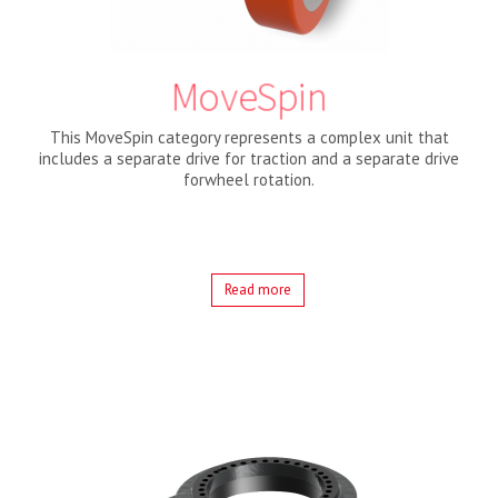
MoveSpin
This MoveSpin category represents a complex unit that
includes a separate drive for traction and a separate drive
forwheel rotation.
Read more