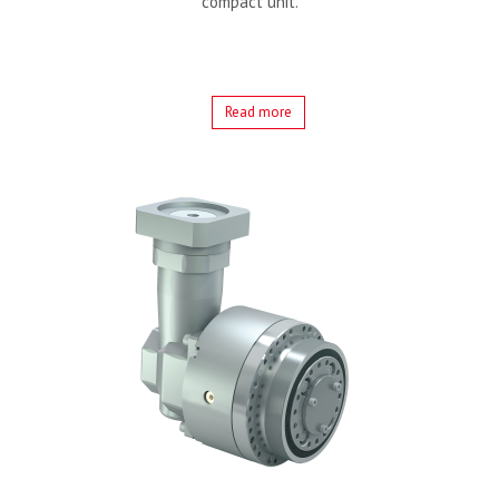
compact unit.
Read more