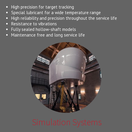
High precision for target tracking
Special lubricant for a wide temperature range
High reliability and precision throughout the service life
Resistance to vibrations
Fully sealed hollow-shaft models
Maintenance free and long service life
Simulation Systems