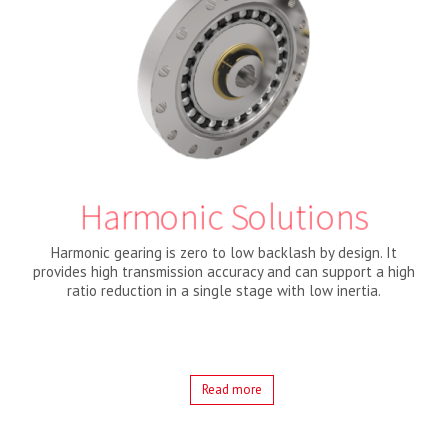
Harmonic Solutions
Harmonic gearing is zero to low backlash by design. It
provides high transmission accuracy and can support a high
ratio reduction in a single stage with low inertia.
Read more