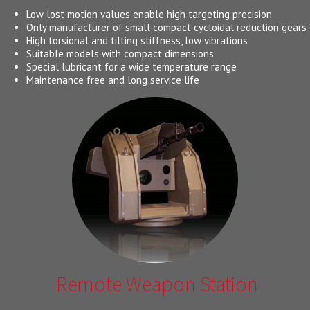
Low lost motion values enable high targeting precision
Only manufacturer of small compact cycloidal reduction gears
High torsional and tilting stiffness, low vibrations
Suitable models with compact dimensions
Special lubricant for a wide temperature range
Maintenance free and long service life
Remote Weapon Station