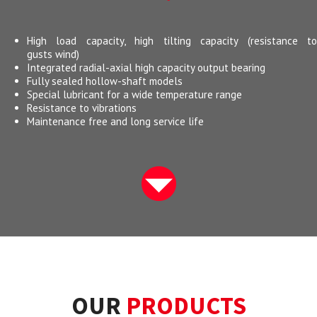
High load capacity, high tilting capacity (resistance to
gusts wind)
Integrated radial-axial high capacity output bearing
Fully sealed hollow-shaft models
Special lubricant for a wide temperature range
Resistance to vibrations
Maintenance free and long service life
OUR
PRODUCTS