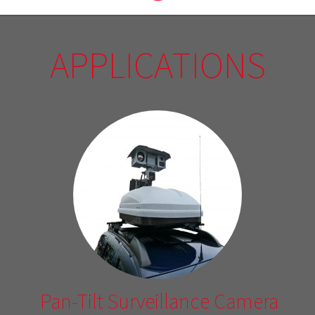
APPLICATIONS
Pan-Tilt Surveillance Camera