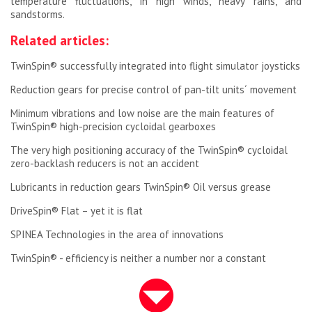
temperature fluctuations, in high winds, heavy rains, and
sandstorms.
Related articles:
TwinSpin® successfully integrated into flight simulator joysticks
Reduction gears for precise control of pan-tilt units´ movement
Minimum vibrations and low noise are the main features of
TwinSpin® high-precision cycloidal gearboxes
The very high positioning accuracy of the TwinSpin® cycloidal
zero-backlash reducers is not an accident
Lubricants in reduction gears TwinSpin® Oil versus grease
DriveSpin® Flat – yet it is flat
SPINEA Technologies in the area of innovations
TwinSpin® - efficiency is neither a number nor a constant