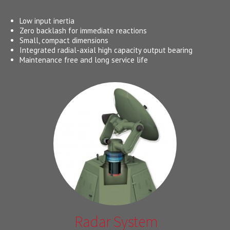
Low input inertia
Zero backlash for immediate reactions
Small, compact dimensions
Integrated radial-axial high capacity output bearing
Maintenance free and long service life
Radar System