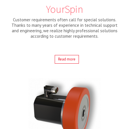
YourSpin
Customer requirements often call for special solutions.
Thanks to many years of experience in technical support
and engineering, we realize highly professional solutions
according to customer requirements.
Read more