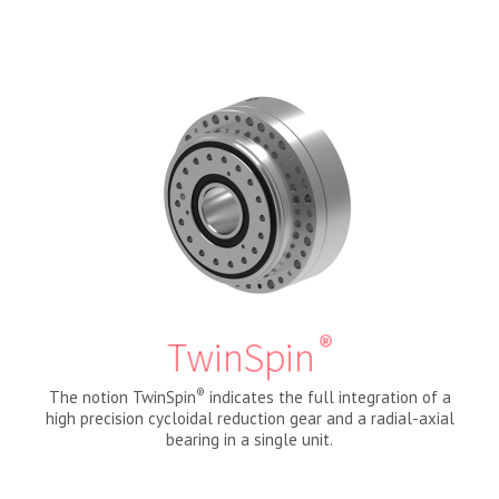
®
TwinSpin
®
The notion TwinSpin
indicates the full integration of a
high precision cycloidal reduction gear and a radial-axial
bearing in a single unit.