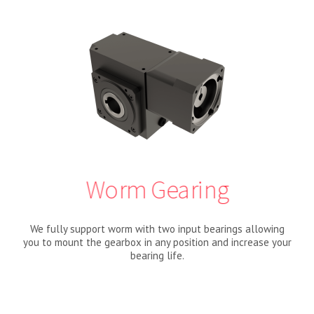
Worm Gearing
We fully support worm with two input bearings allowing
you to mount the gearbox in any position and increase your
bearing life.