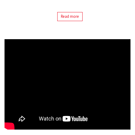
Read more