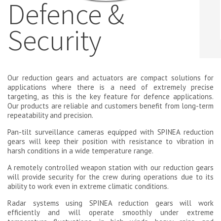
Defence &
Security
Our reduction gears and actuators are compact solutions for
applications where there is a need of extremely precise
targeting, as this is the key feature for defence applications.
Our products are reliable and customers benefit from long-term
repeatability and precision.
Pan-tilt surveillance cameras equipped with SPINEA reduction
gears will keep their position with resistance to vibration in
harsh conditions in a wide temperature range.
A remotely controlled weapon station with our reduction gears
will provide security for the crew during operations due to its
ability to work even in extreme climatic conditions.
Radar systems using SPINEA reduction gears will work
efficiently and will operate smoothly under extreme