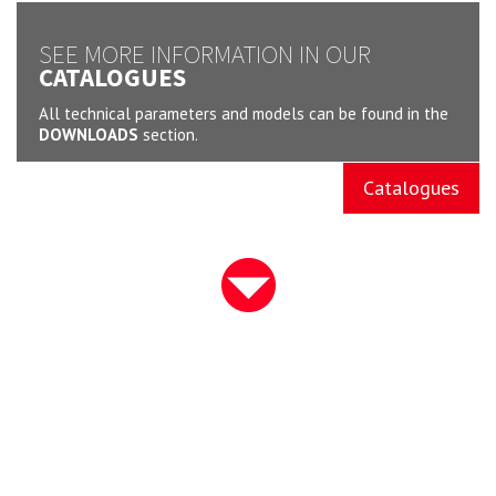
SEE MORE INFORMATION IN OUR
CATALOGUES
All technical parameters and models can be found in the
DOWNLOADS
section.
Catalogues