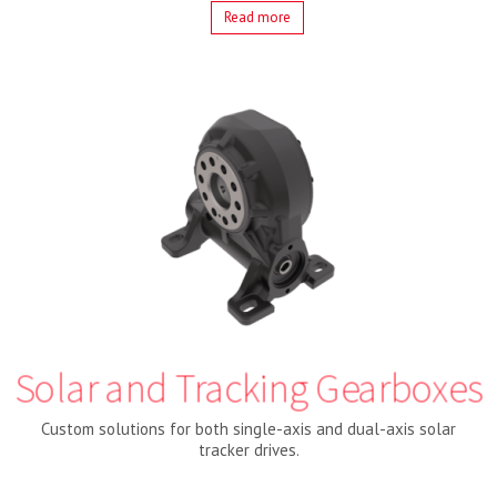
Read more
Solar and Tracking Gearboxes
Custom solutions for both single-axis and dual-axis solar
tracker drives.