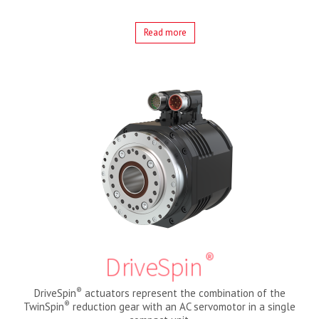
Read more
®
DriveSpin
®
DriveSpin
actuators represent the combination of the
®
TwinSpin
reduction gear with an AC servomotor in a single