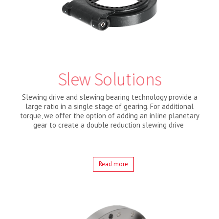
Slew Solutions
Slewing drive and slewing bearing technology provide a
large ratio in a single stage of gearing. For additional
torque, we offer the option of adding an inline planetary
gear to create a double reduction slewing drive
Read more