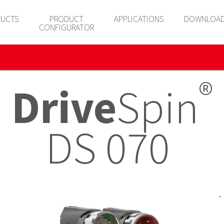
UCTS
PRODUCT
APPLICATIONS
DOWNLOA
CONFIGURATOR
®
Drive
Spin
DS 070