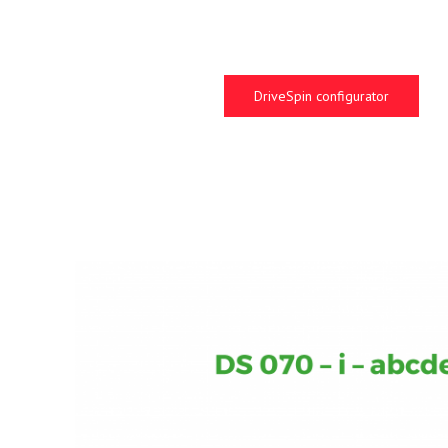
DriveSpin configurator