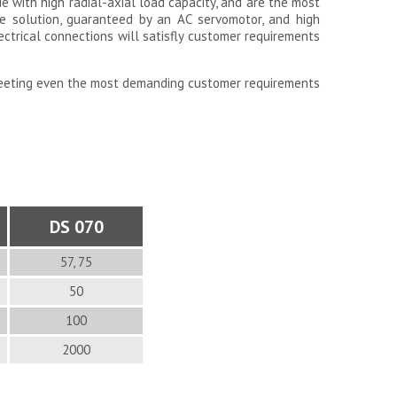
ue with high radial-axial load capacity, and are the most
ive solution, guaranteed by an AC servomotor, and high
lectrical connections will satisfly customer requirements
meeting even the most demanding customer requirements
DS 070
57, 75
50
100
2000