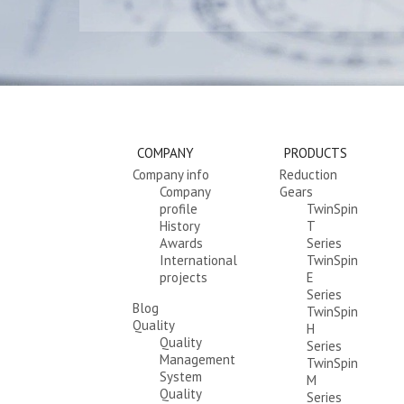
COMPANY
PRODUCTS
Company info
Reduction
Company
Gears
profile
TwinSpin
History
T
Awards
Series
International
TwinSpin
projects
E
Series
Blog
TwinSpin
Quality
H
Quality
Series
Management
TwinSpin
System
M
Quality
Series