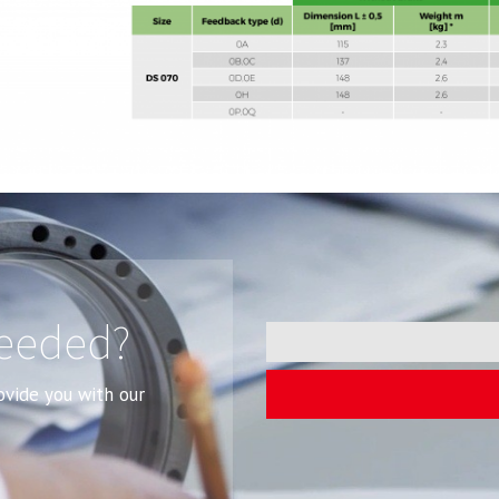
needed?
rovide you with our