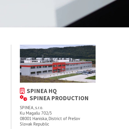
SPINEA HQ
SPINEA PRODUCTION
SPINEA, s.r.o.
Ku Magašu 702/3
08001 Haniska, District of Prešov
Slovak Republic