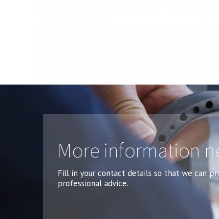
More information 
Fill in your contact details so that we can p
professional advice.