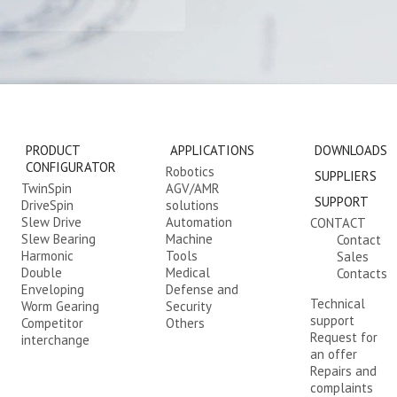
PRODUCT
APPLICATIONS
DOWNLOADS
CONFIGURATOR
Robotics
SUPPLIERS
TwinSpin
AGV/AMR
SUPPORT
DriveSpin
solutions
Slew Drive
Automation
CONTACT
Slew Bearing
Machine
Contact
Harmonic
Tools
Sales
Double
Medical
Contacts
Enveloping
Defense and
Technical
Worm Gearing
Security
support
Competitor
Others
Request for
interchange
an offer
Repairs and
complaints