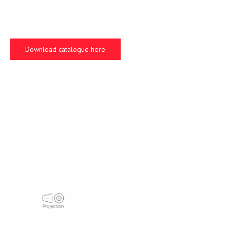
Download catalogue here