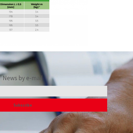
News by e-mail
Subscribe