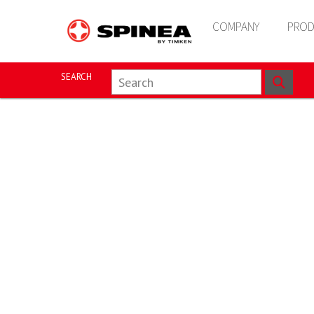
COMPANY
PROD
SEARCH