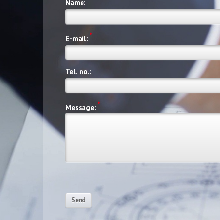
Name:
*
E-mail:
Tel. no.:
*
Message:
Send