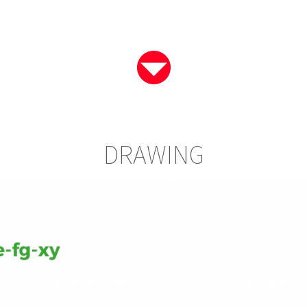
DRAWING