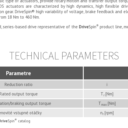
asic type of actuators, provide rotary motion and transfer output torq
DS actuators are characterized by high dynamics, high flexible dr
on gear. DriveSpin
®
high variability of voltage, brake feedback and e
from 18 Nm to 460 Nm.
®
, series-based drive representative of the
Drive
Spin
product line, 
TECHNICAL PARAMETERS
Parametre
Reduction ratio
i
Rated output torque
T
[Nm]
r
ation/braking output torque
T
[Nm]
max
novité vstupné otáčky
n
[rpm]
r
®
Drive
Spin
catalog