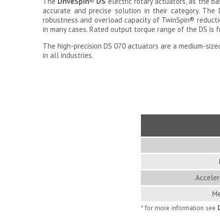
The
Drive
Spin
®
DS
electric rotary actuators, as the b
accurate and precise solution in their category. The 
robustness and overload capacity of TwinSpin
®
reducti
in many cases. Rated output torque range of the DS is 
The high-precision DS 070 actuators are a medium-sized
in all industries.
Acceler
Me
* for more information see