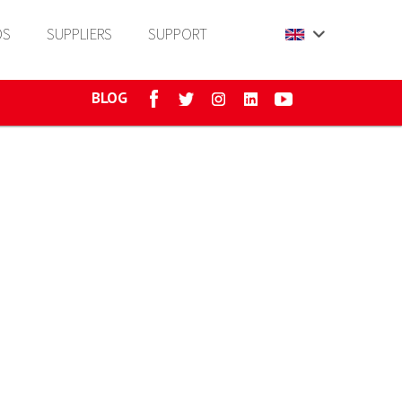
DS
SUPPLIERS
SUPPORT
BLOG