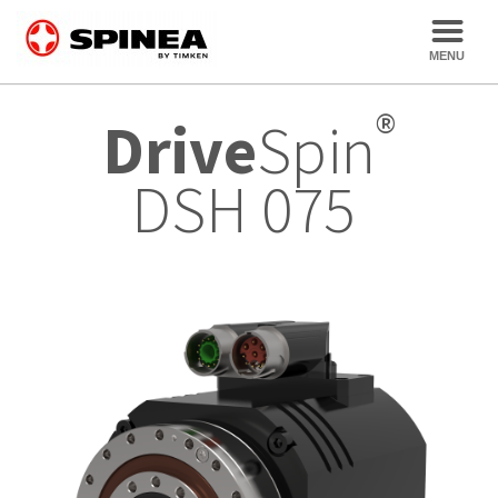
®
Drive
Spin
DSH 075