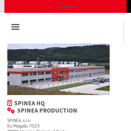
Subscribe
SPINEA HQ
SPINEA PRODUCTION
SPINEA, s.r.o.
Ku Magašu 702/3