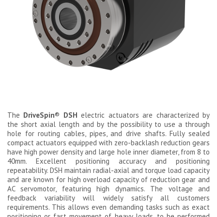
The
DriveSpin
®
DSH
electric actuators are characterized by
the short axial length and by the possibility to use a through
hole for routing cables, pipes, and drive shafts. Fully sealed
compact actuators equipped with zero-backlash reduction gears
have high power density and large hole inner diameter, from 8 to
40mm. Excellent positioning accuracy and positioning
repeatability. DSH maintain radial-axial and torque load capacity
and are known for high overload capacity of reduction gear and
AC servomotor, featuring high dynamics. The voltage and
feedback variability will widely satisfy all customers
requirements. This allows even demanding tasks such as exact
positioning or fast movement of heavy loads, to be performed