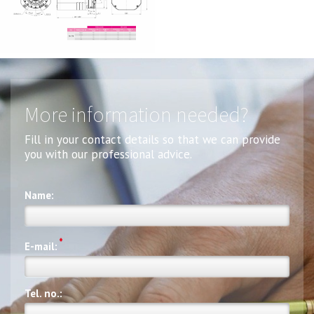
More information needed?
Fill in your contact details so that we can provide
you with our professional advice.
Name:
*
E-mail:
Tel. no.: