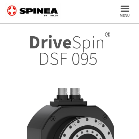
®
Drive
Spin
DSF 095