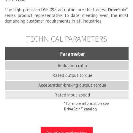
®
The high-precision DSF 095 actuators are the largest
Drive
Spin
series product representative to date, meeting even the most
demanding customer requirements in all industries.
TECHNICAL PARAMETERS
Parameter
Reduction ratio
Rated output torque
Acceleration/braking output torque
Rated input speed
* for more information see
®
Drive
Spin
catalog