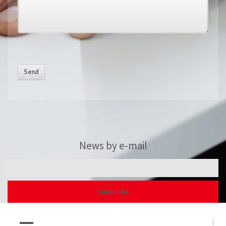
Send
News by e-mail
Subscribe