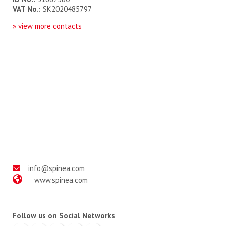
VAT No.:
SK2020485797
» view more contact
s
info@spinea.com
www.spinea.com
Follow us on Social Networks