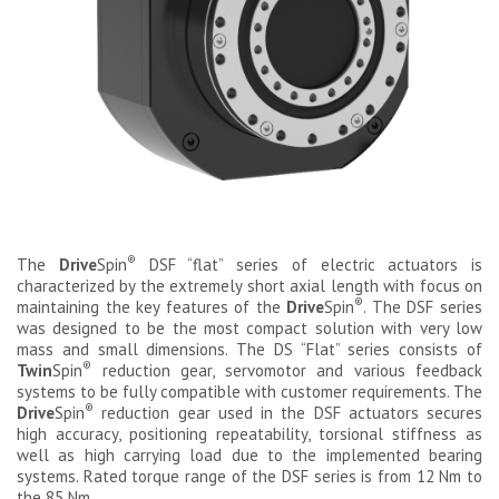
®
The
Drive
Spin
DSF “flat” series of electric actuators is
characterized by the extremely short axial length with focus on
®
maintaining the key features of the
Drive
Spin
. The DSF series
was designed to be the most compact solution with very low
mass and small dimensions. The DS “Flat” series consists of
®
Twin
Spin
reduction gear, servomotor and various feedback
systems to be fully compatible with customer requirements. The
®
Drive
Spin
reduction gear used in the DSF actuators secures
high accuracy, positioning repeatability, torsional stiffness as
well as high carrying load due to the implemented bearing
systems. Rated torque range of the DSF series is from 12 Nm to
the 85 Nm.