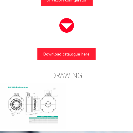
DriveSpin configurator
Download catalogue here
DRAWING