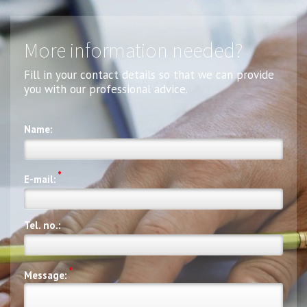
More information needed?
Fill in your contact details so that we can provide
you with our professional advice.
Name:
*
E-mail:
Tel. no.:
*
Message: