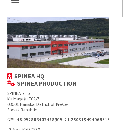
SPINEA HQ
SPINEA PRODUCTION
SPINEA, s.r.o.
Ku Magašu 702/3
08001 Haniska, District of Prešov
Slovak Republic
GPS:
48.952888403438905, 21.250319494068513
ID No.:
31687580