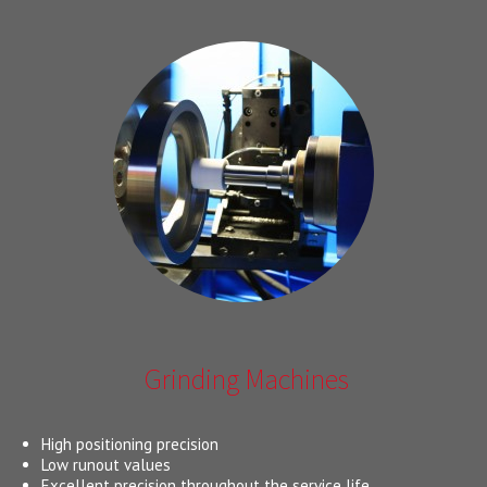
Grinding Machines
High positioning precision
Low runout values
Excellent precision throughout the service life