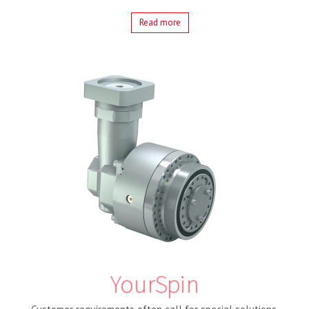
Read more
YourSpin