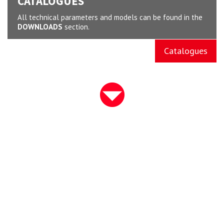
CATALOGUES
All technical parameters and models can be found in the
DOWNLOADS
section.
Catalogues