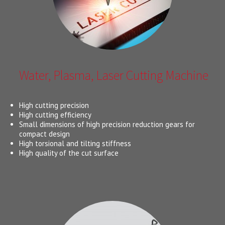
Water, Plasma, Laser Cutting Machine
High cutting precision
High cutting efficiency
Small dimensions of high precision reduction gears for
compact design
High torsional and tilting stiffness
High quality of the cut surface