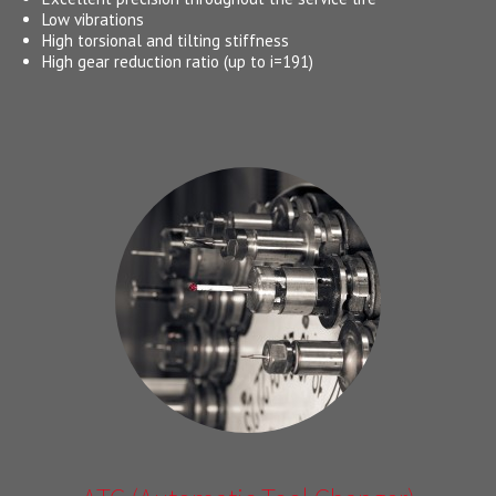
Low vibrations
High torsional and tilting stiffness
High gear reduction ratio (up to i=191)