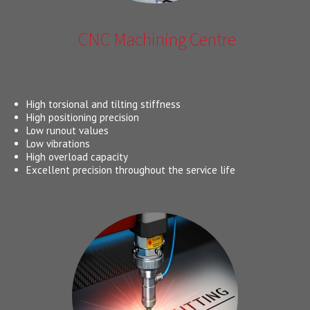
CNC Machining Centre
High torsional and tilting stiffness
High positioning precision
Low runout values
Low vibrations
High overload capacity
Excellent precision throughout the service life