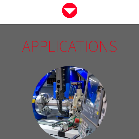
APPLICATIONS