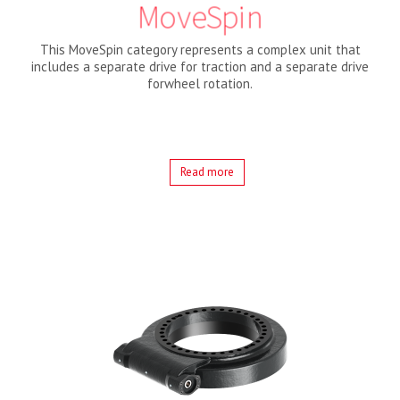
MoveSpin
This MoveSpin category represents a complex unit that
includes a separate drive for traction and a separate drive
forwheel rotation.
Read more