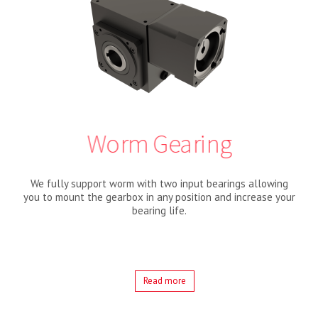
Worm Gearing
We fully support worm with two input bearings allowing
you to mount the gearbox in any position and increase your
bearing life.
Read more