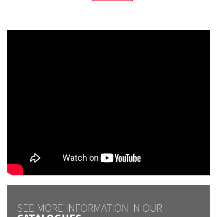
SEE MORE INFORMATION IN OUR