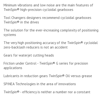
Minimum vibrations and low noise are the main features of
TwinSpin® high-precision cycloidal gearboxes
Tool Changers designers recommend cycloidal gearboxes
TwinSpin® in the drives
The solution for the ever-increasing complexity of positioning
systems
The very high positioning accuracy of the TwinSpin® cycloidal
zero-backlash reducers is not an accident
Gears for waterjet cutting heads
Friction under Control - TwinSpin® G series for precision
applications
Lubricants in reduction gears TwinSpin® Oil versus grease
SPINEA Technologies in the area of innovations
TwinSpin® - efficiency is neither a number nor a constant