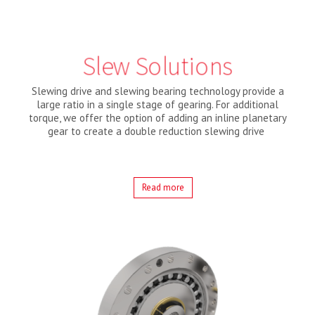
Slew Solutions
Slewing drive and slewing bearing technology provide a
large ratio in a single stage of gearing. For additional
torque, we offer the option of adding an inline planetary
gear to create a double reduction slewing drive
Read more