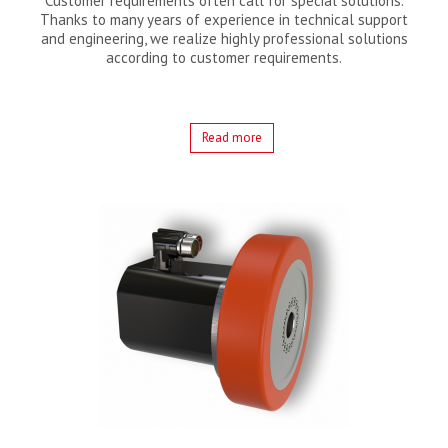
Customer requirements often call for special solutions.
Thanks to many years of experience in technical support
and engineering, we realize highly professional solutions
according to customer requirements.
Read more