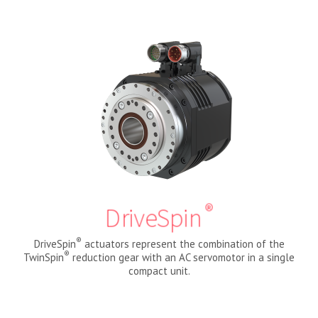
®
DriveSpin
®
DriveSpin
actuators represent the combination of the
®
TwinSpin
reduction gear with an AC servomotor in a single
compact unit.