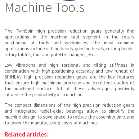
Machine Tools
The TwinSpin high precision reduction gears generally find
applications in the machine tool segment in the rotary
positioning of tools and workpieces. The most common
applications include milling heads, grinding heads, cutting heads,
rotary tables, tool and palette changers, etc.
Low vibrations and high torsional and tilting stiffness in
combination with high positioning accuracy and low runout of
SPINEA’s high precision reduction gears are the key features
that ensure high machining precision and excellent quality of
the machined surface. All of these advantages positively
influence the productivity of a machine.
The compact dimensions of the high precision reduction gears
and integrated radial-axial bearings allow to simplify the
machine design, to save space, to reduce the assembly time, and
to lower the manufacturing costs of machines.
Related articles: