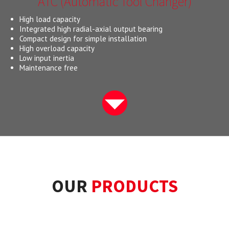
ATC (Automatic Tool Changer)
High load capacity
Integrated high radial-axial output bearing
Compact design for simple installation
High overload capacity
Low input inertia
Maintenance free
OUR
PRODUCTS