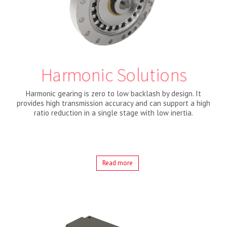
Harmonic Solutions
Harmonic gearing is zero to low backlash by design. It
provides high transmission accuracy and can support a high
ratio reduction in a single stage with low inertia.
Read more