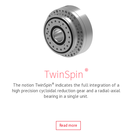
®
TwinSpin
®
The notion TwinSpin
indicates the full integration of a
high precision cycloidal reduction gear and a radial-axial
bearing in a single unit.
Read more