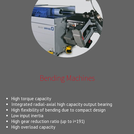
Bending Machines
High torque capacity
Integrated radial-axial high capacity output bearing
High flexibility of bending due to compact design
Low input inertia
High gear reduction ratio (up to i=191)
High overload capacity