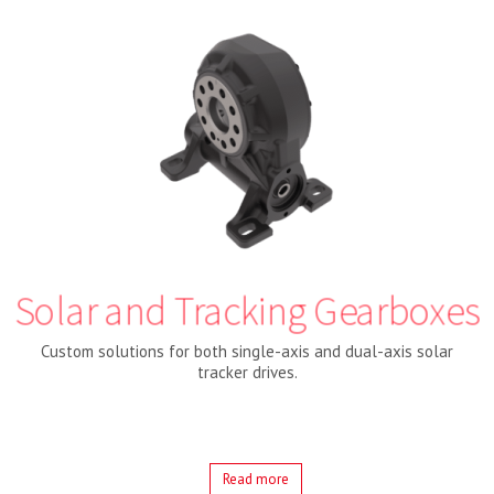
Solar and Tracking Gearboxes
Custom solutions for both single-axis and dual-axis solar
tracker drives.
Read more