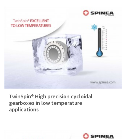
TwinSpin® High precision cycloidal
gearboxes in low temperature
applications