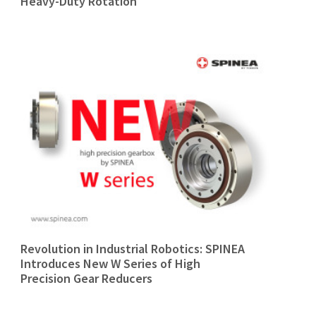
Heavy-Duty Rotation
Revolution in Industrial Robotics: SPINEA
Introduces New W Series of High
Precision Gear Reducers