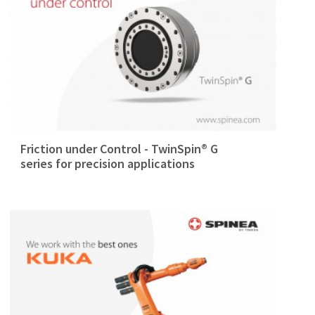
Friction under Control - TwinSpin® G
series for precision applications