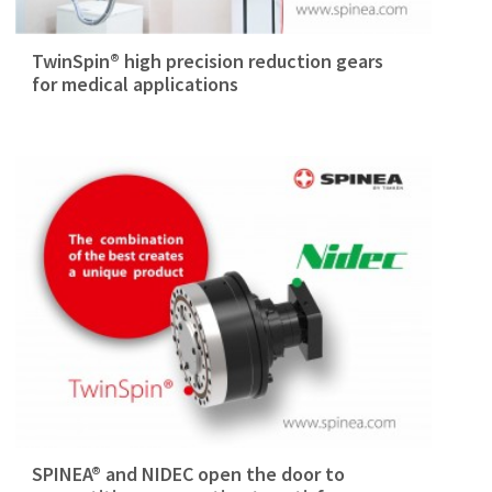
TwinSpin® high precision reduction gears
for medical applications
SPINEA® and NIDEC open the door to