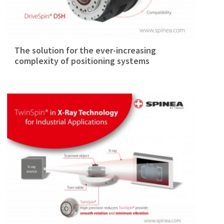
The solution for the ever-increasing
complexity of positioning systems