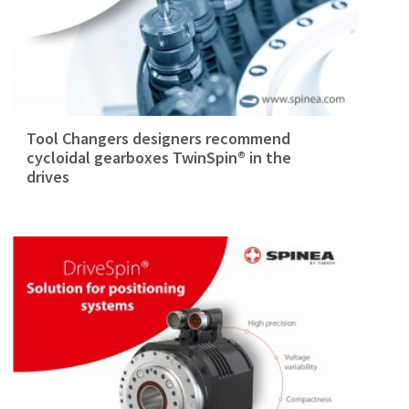
Tool Changers designers recommend
cycloidal gearboxes TwinSpin® in the
drives