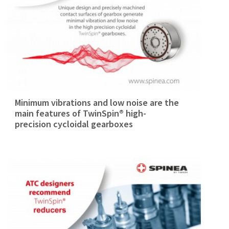
Minimum vibrations and low noise are the
main features of TwinSpin® high-
precision cycloidal gearboxes