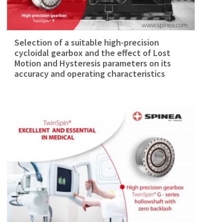
Selection of a suitable high-precision
cycloidal gearbox and the effect of Lost
Motion and Hysteresis parameters on its
accuracy and operating characteristics