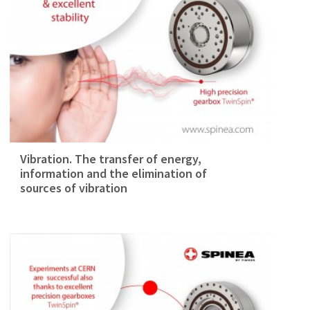
Vibration. The transfer of energy,
information and the elimination of
sources of vibration