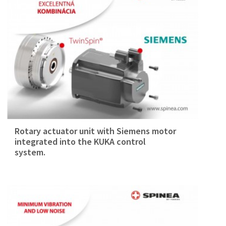
Rotary actuator unit with Siemens motor
integrated into the KUKA control
system.