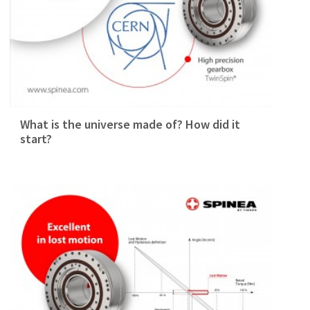
What is the universe made of? How did it
start?