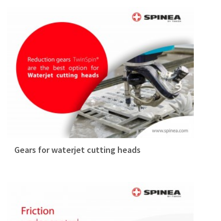
Gears for waterjet cutting heads