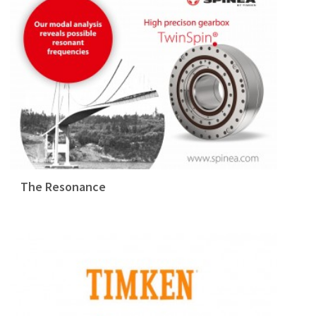
The Resonance