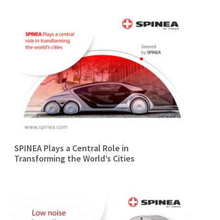
SPINEA Plays a Central Role in
Transforming the World’s Cities