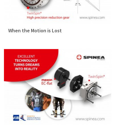
When the Motion is Lost