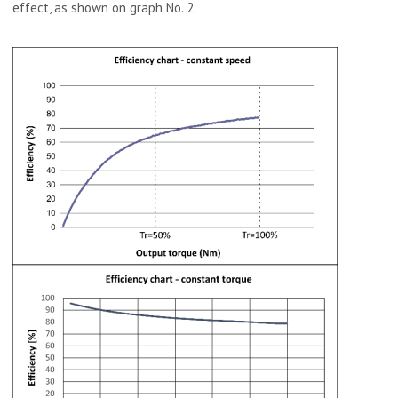
effect, as shown on graph No. 2.