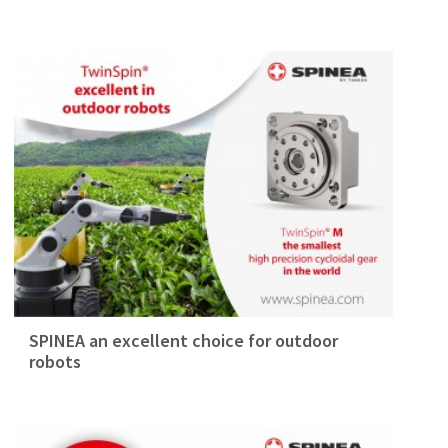
SPINEA an excellent choice for outdoor
robots