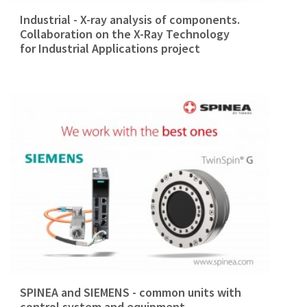
Industrial - X-ray analysis of components.
Collaboration on the X-Ray Technology
for Industrial Applications project
SPINEA and SIEMENS - common units with
control system and equipment