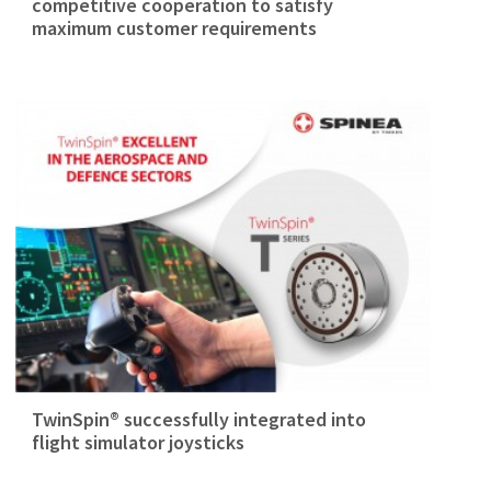
competitive cooperation to satisfy
maximum customer requirements
TwinSpin® successfully integrated into
flight simulator joysticks