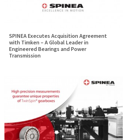
SPINEA Executes Acquisition Agreement
with Timken – A Global Leader in
Engineered Bearings and Power
Transmission