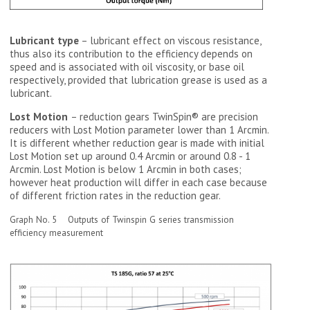
Lubricant type
– lubricant effect on viscous resistance,
thus also its contribution to the efficiency depends on
speed and is associated with oil viscosity, or base oil
respectively, provided that lubrication grease is used as a
lubricant.
Lost Motion
– reduction gears TwinSpin® are precision
reducers with Lost Motion parameter lower than 1 Arcmin.
It is different whether reduction gear is made with initial
Lost Motion set up around 0.4 Arcmin or around 0.8 - 1
Arcmin. Lost Motion is below 1 Arcmin in both cases;
however heat production will differ in each case because
of different friction rates in the reduction gear.
Graph No. 5 Outputs of Twinspin G series transmission
efficiency measurement