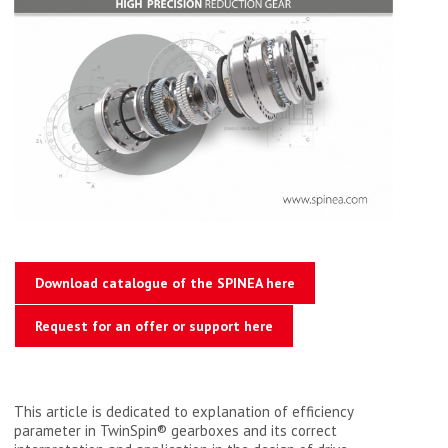
Download catalogue of the SPINEA here
Request for an offer or support here
This article is dedicated to explanation of efficiency
parameter in TwinSpin® gearboxes and its correct