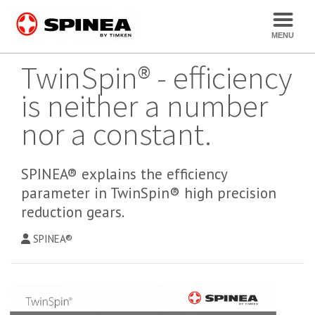
TwinSpin® - efficiency
is neither a number
nor a constant.
SPINEA® explains the efficiency
parameter in TwinSpin® high precision
reduction gears.
SPINEA®