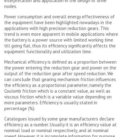
interpretation and application in the design of drive
nodes.
Power consumption and overall energy effectiveness of
the equipment have been highlighted nowadays in the
applications with high precision reduction gears. This
trend is even more apparent in mobile applications where
the battery is a power source with limited working time
till going flat, thus its efficiency significantly affects the
equipment functionality and utilization time.
Mechanical efficiency is defined as a proportion between
the power entering the reduction gear and power on the
output of the reduction gear after speed reduction. We
can conclude that gearing mechanism friction influences
the efficiency as a proportional parameter, namely the
Coulomb friction which is a constant value, as well as
viscous friction which is a variable value depending on
more parameters. Efficiency is usually stated in
percentage (%).
Catalogues issued by some gear manufacturers declare
efficiency as a number. Usually it is an efficiency value at
nominal load or nominal respectively, and at nominal
speed. However, it is incomplete information for purpose