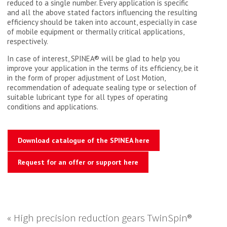
reduced to a single number. Every application is specific
and all the above stated factors influencing the resulting
efficiency should be taken into account, especially in case
of mobile equipment or thermally critical applications,
respectively.
In case of interest, SPINEA® will be glad to help you
improve your application in the terms of its efficiency, be it
in the form of proper adjustment of Lost Motion,
recommendation of adequate sealing type or selection of
suitable lubricant type for all types of operating
conditions and applications.
Download catalogue of the SPINEA here
Request for an offer or support here
« High precision reduction gears TwinSpin®