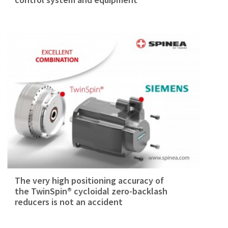
The very high positioning accuracy of
the TwinSpin® cycloidal zero-backlash
reducers is not an accident