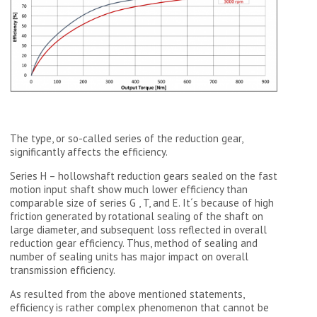
The type, or so-called series of the reduction gear,
significantly affects the efficiency.
Series H – hollowshaft reduction gears sealed on the fast
motion input shaft show much lower efficiency than
comparable size of series G , T, and E. It´s because of high
friction generated by rotational sealing of the shaft on
large diameter, and subsequent loss reflected in overall
reduction gear efficiency. Thus, method of sealing and
number of sealing units has major impact on overall
transmission efficiency.
As resulted from the above mentioned statements,
efficiency is rather complex phenomenon that cannot be