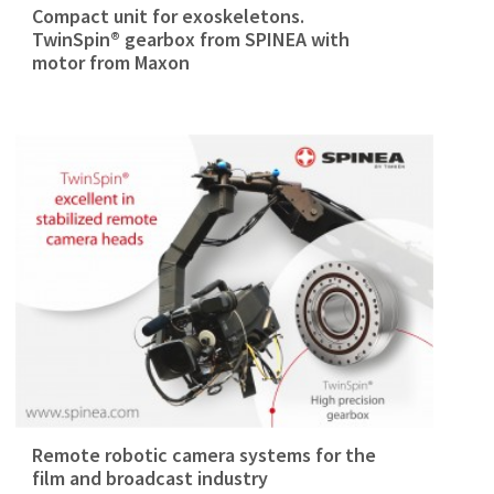
Compact unit for exoskeletons.
TwinSpin® gearbox from SPINEA with
motor from Maxon
Remote robotic camera systems for the
film and broadcast industry