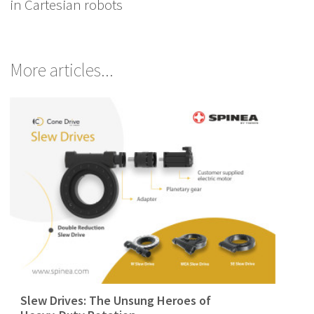
in Cartesian robots
More articles...
Slew Drives: The Unsung Heroes of