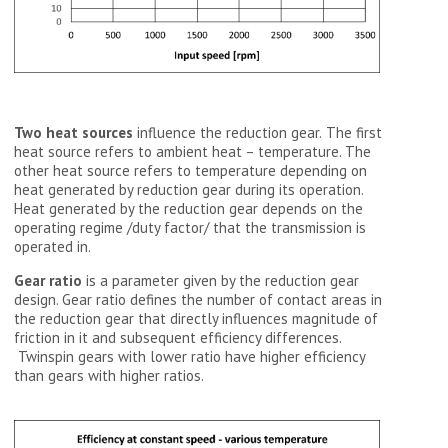
Two heat sources
influence the reduction gear.
The first
heat source refers to ambient heat – temperature. The
other heat source refers to temperature depending on
heat generated by reduction gear during its operation.
Heat generated by the reduction gear depends on the
operating regime /duty factor/ that the transmission is
operated in.
Gear ratio
is a parameter given by the reduction gear
design. Gear ratio defines the number of contact areas in
the reduction gear that directly influences magnitude of
friction in it and subsequent efficiency differences.
Twinspin gears with lower ratio have higher efficiency
than gears with higher ratios.