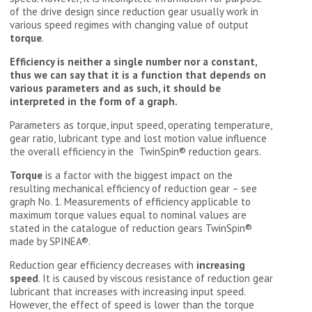
of the drive design since reduction gear usually work in
various speed regimes with changing value of output
torque
.
Efficiency is neither a single number nor a constant,
thus we can say that it is a function that depends on
various parameters and as such, it should be
interpreted in the form of a graph.
Parameters as torque, input speed, operating temperature,
gear ratio, lubricant type and lost motion value influence
the overall efficiency in the TwinSpin® reduction gears.
Torque
is a factor with the biggest impact on the
resulting mechanical efficiency of reduction gear – see
graph No. 1. Measurements of efficiency applicable to
maximum torque values equal to nominal values are
stated in the catalogue of reduction gears TwinSpin®
made by SPINEA®.
Reduction gear efficiency decreases with
increasing
speed
. It is caused by viscous resistance of reduction gear
lubricant that increases with increasing input speed.
However, the effect of speed is lower than the torque