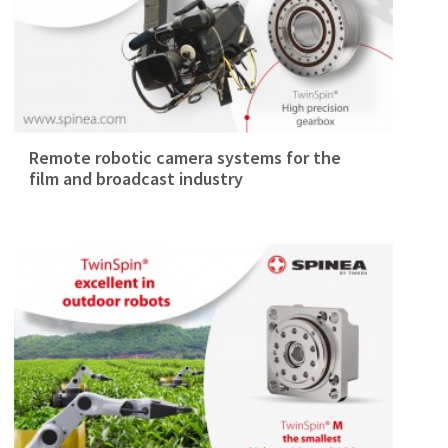
Remote robotic camera systems for the
film and broadcast industry