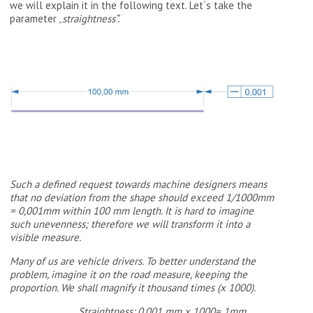
we will explain it in the following text. Let´s take the
parameter „
straightness“.
Such a defined request towards machine designers means
that no deviation from the shape should exceed 1/1000mm
= 0,001mm within 100 mm length. It is hard to imagine
such unevenness; therefore we will transform it into a
visible measure.
Many of us are vehicle drivers. To better understand the
problem, imagine it on the road measure, keeping the
proportion. We shall magnify it thousand times (x 1000).
Straightness: 0.001 mm x 1000= 1mm