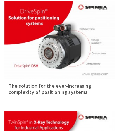
The solution for the ever-increasing
complexity of positioning systems