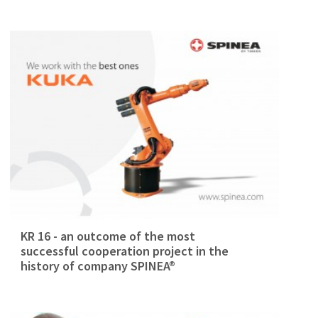
KR 16 - an outcome of the most
successful cooperation project in the
history of company SPINEA®