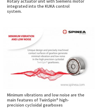
Rotary actuator unit with Siemens motor
integrated into the KUKA control
system.
Minimum vibrations and low noise are the
main features of TwinSpin® high-
precision cycloidal gearboxes