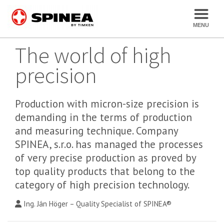
The world of high
precision
Production with micron-size precision is
demanding in the terms of production
and measuring technique. Company
SPINEA, s.r.o. has managed the processes
of very precise production as proved by
top quality products that belong to the
category of high precision technology.
Ing. Ján Höger – Quality Specialist of SPINEA®