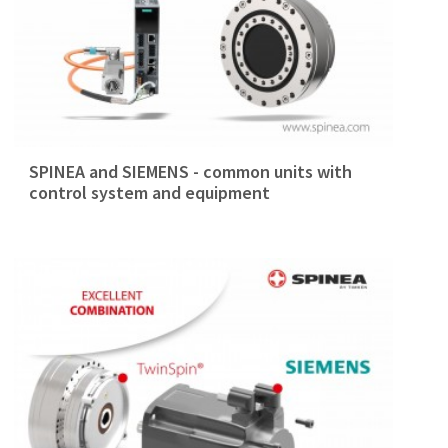
SPINEA and SIEMENS - common units with
control system and equipment