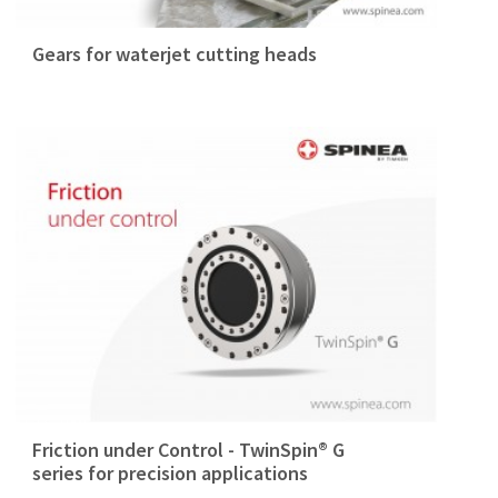
Gears for waterjet cutting heads
Friction under Control - TwinSpin® G
series for precision applications