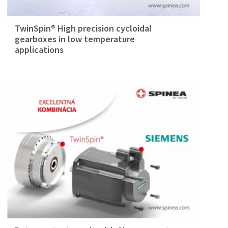
TwinSpin® High precision cycloidal
gearboxes in low temperature
applications