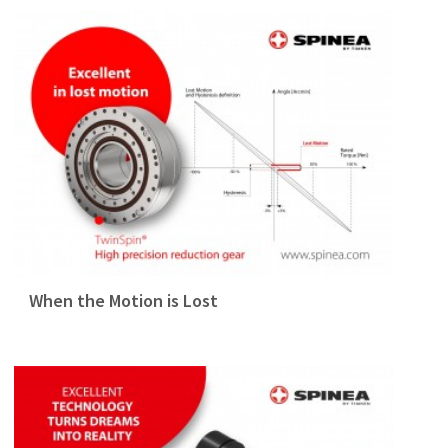
When the Motion is Lost