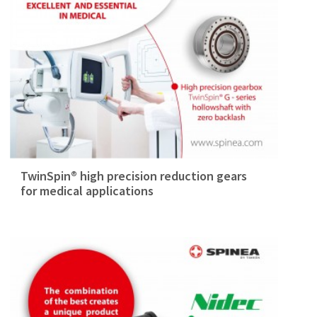
TwinSpin® high precision reduction gears
for medical applications