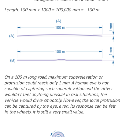
Length: 100 mm x 1000 = 100,000 mm = 100 m
On a 100 m long road, maximum superelevation or
protrusion could reach only 1 mm. A human eye is not
capable of capturing such superelevation and the driver
wouldn´t feel anything unusual in real situations; the
vehicle would drive smoothly. However, the local protrusion
can be captured by the eye, even. its response can be felt
in the wheels. It is still a very small value.