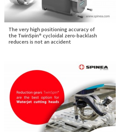
The very high positioning accuracy of
the TwinSpin® cycloidal zero-backlash
reducers is not an accident