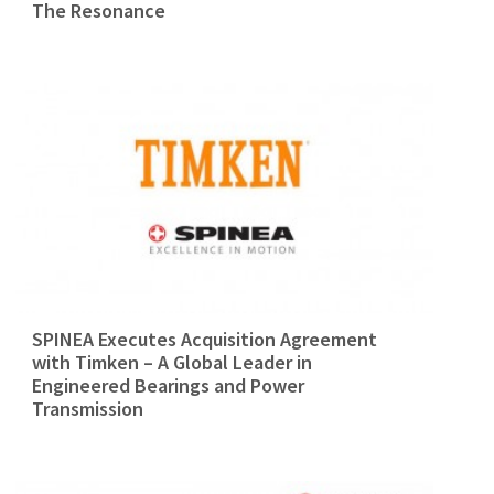
The Resonance
SPINEA Executes Acquisition Agreement
with Timken – A Global Leader in
Engineered Bearings and Power
Transmission