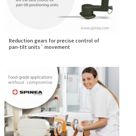
Reduction gears for precise control of
pan-tilt units´ movement