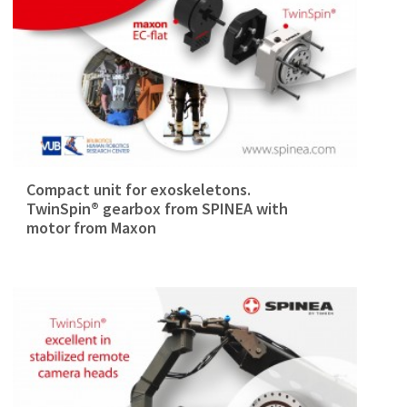
Compact unit for exoskeletons.
TwinSpin® gearbox from SPINEA with
motor from Maxon