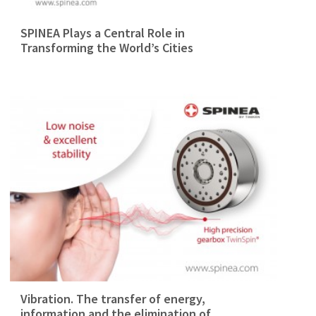
SPINEA Plays a Central Role in
Transforming the World’s Cities
Vibration. The transfer of energy,
information and the elimination of