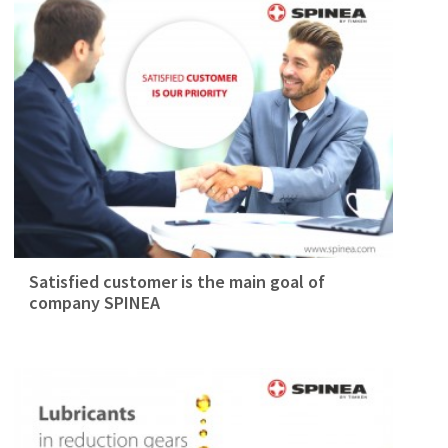
Satisfied customer is the main goal of
company SPINEA