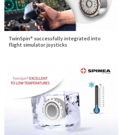
TwinSpin® successfully integrated into
flight simulator joysticks