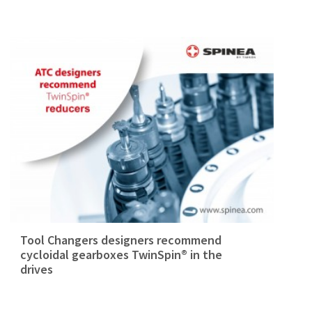
Tool Changers designers recommend
cycloidal gearboxes TwinSpin® in the
drives