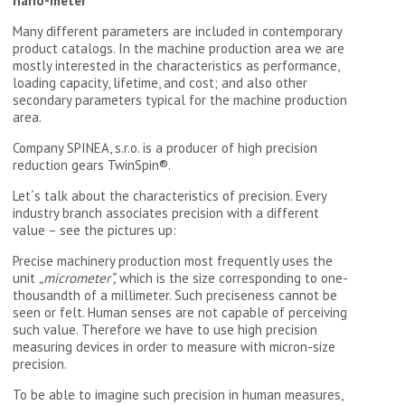
nano-meter
Many different parameters are included in contemporary
product catalogs. In the machine production area we are
mostly interested in the characteristics as performance,
loading capacity, lifetime, and cost; and also other
secondary parameters typical for the machine production
area.
Company SPINEA, s.r.o. is a producer of high precision
reduction gears TwinSpin®.
Let´s talk about the characteristics of precision. Every
industry branch associates precision with a different
value – see the pictures up:
Precise machinery production most frequently uses the
unit
„micrometer“,
which is the size corresponding to one-
thousandth of a millimeter. Such preciseness cannot be
seen or felt. Human senses are not capable of perceiving
such value. Therefore we have to use high precision
measuring devices in order to measure with micron-size
precision.
To be able to imagine such precision in human measures,