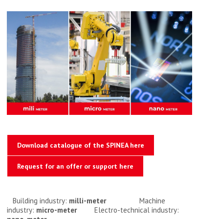
Download catalogue of the SPINEA here
Request for an offer or support here
Building industry:
milli-meter
Machine
industry:
micro-meter
Electro-technical industry: