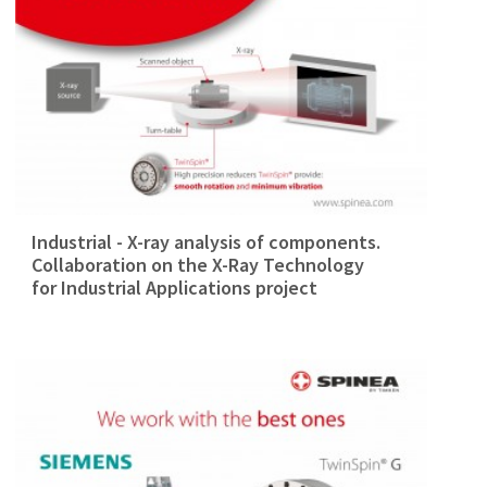
Industrial - X-ray analysis of components.
Collaboration on the X-Ray Technology
for Industrial Applications project