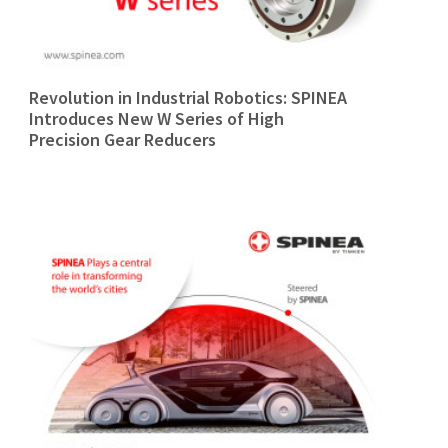
Revolution in Industrial Robotics: SPINEA
Introduces New W Series of High
Precision Gear Reducers