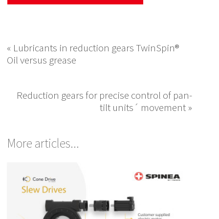
« Lubricants in reduction gears TwinSpin®
Oil versus grease
Reduction gears for precise control of pan-
tilt units´ movement »
More articles...