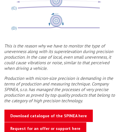
This is the reason why we have to monitor the type of
unevenness along with its superelevation during precision
production. In the case of local, even small unevenness, it
could cause vibrations or noise, similar to that perceived
when driving a vehicle.
Production with micron-size precision is demanding in the
terms of production and measuring technique. Company
SPINEA, s.r.o. has managed the processes of very precise
production as proved by top quality products that belong to
the category of high precision technology.
Download catalogue of the SPINEA here
Request for an offer or support here