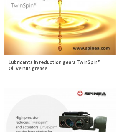
Lubricants in reduction gears TwinSpin®
Oil versus grease