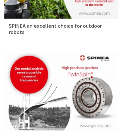
SPINEA an excellent choice for outdoor
robots