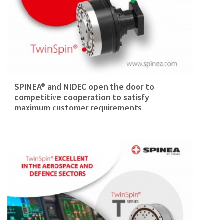
SPINEA® and NIDEC open the door to
competitive cooperation to satisfy
maximum customer requirements