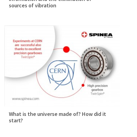
sources of vibration
What is the universe made of? How did it
start?