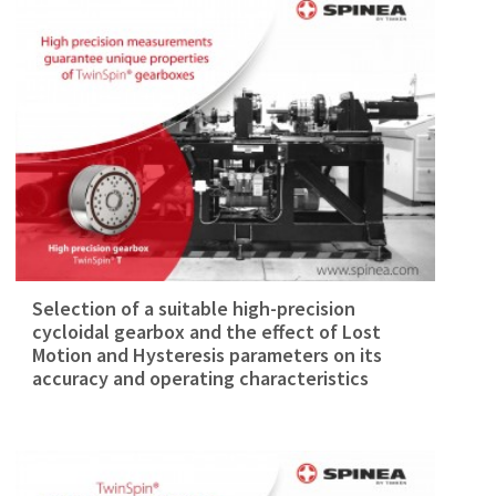
Selection of a suitable high-precision
cycloidal gearbox and the effect of Lost
Motion and Hysteresis parameters on its
accuracy and operating characteristics