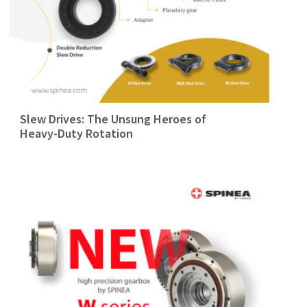
Slew Drives: The Unsung Heroes of
Heavy-Duty Rotation